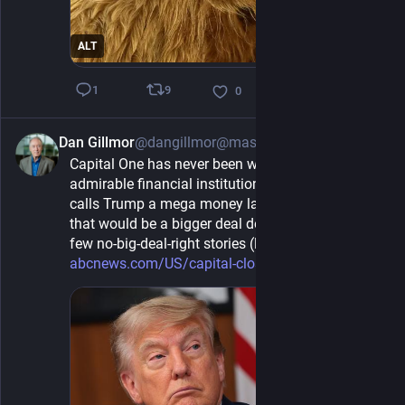
ALT
9
1
0
Dan Gillmor
@dangillmor@mastodon.social
1h
Capital One has never been what I'd call an 
admirable financial institution, but when it all but 
calls Trump a mega money launderer, you'd think 
that would be a bigger deal deserving more than a 
few no-big-deal-right stories (like this): 
abcnews.com/US/capital-closed-