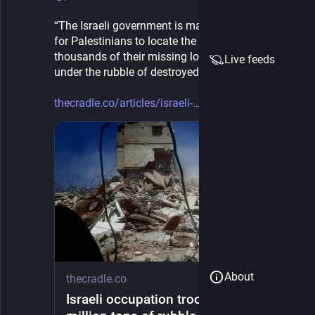
“The Israeli government is making it impossible 
for Palestinians to locate the remains of 
thousands of their missing loved ones still buried 
Live feeds
under the rubble of destroyed homes”
thecradle.co/articles/israeli-
About
thecradle.co
Israeli occupation troops clear 10