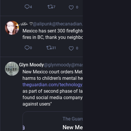
7
4
0
𝒜𝓁𝒾⋆ ♡⃛
@alipunk@thecanadian.social
7h
Mexico has sent 300 firefighters to help fight the 
fires in BC, thank you neighbour
31
0
0
Glyn Moody
@glynmoody@mastodon.social
1h
New Mexico court orders Meta to pay $567m over 
harms to children’s mental health - 
theguardian.com/technology/202
 "Ruling comes 
as part of second phase of landmark trial that 
found social media company enabled harm 
against users"
The Guardian
·
6h
New Mexico court orders Meta to pay $567m over harms to children’s mental health