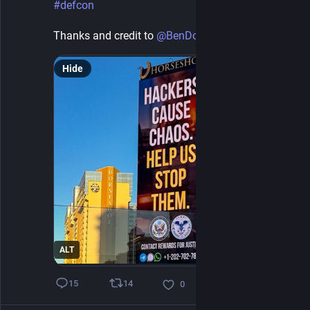
#
defcon
Thanks and credit to 
@
BenDoubleU
 for the photo
Hide
ALT
14
15
0