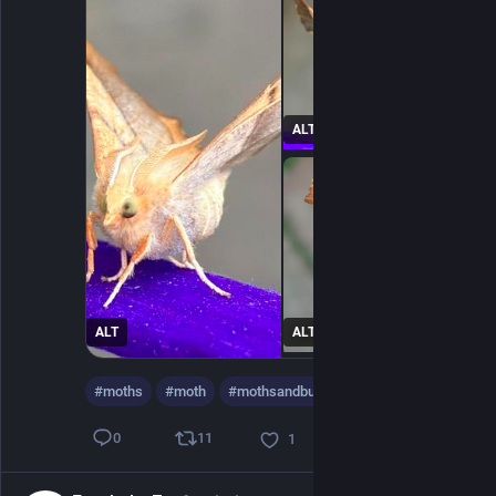
ALT
ALT
ALT
#
moths
#
moth
#
mothsandbutterflies
…and 16 more
11
0
1