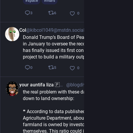
#
space
#
mars
6
3
0
Col
@kibcol1049@mstdn.social
2h
Donald Trump’s Board of Peace, which was set up 
in January to oversee the reconstruction of Gaza, 
has finally issued its first construction contract: a 
project to build a military outpost.
5
0
0
your auntifa liza 🇵🇷 🦛 🦦
@blogdiva@mastodon.social
3h
the real problem with these data centers comes 
down to land ownership:
❝ According to data published by the U.S. 
Agriculture Department, about 80% of rented 
farmland is owned by investors who do not farm 
themselves. This ratio could increase as more 