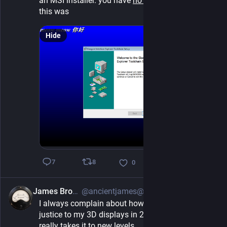
an MSI installer. you have 
no idea
 how difficult 
this was
Hide
8
7
0
James Brown
@ancientjames@mastodon.social
3h
I always complain about how hard it is to do 
justice to my 3D displays in 2D video, but this one 
really takes it to new levels.