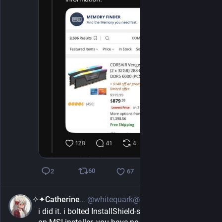
60
2
67
✧✦Catherine✦✧
@whitequark@treehouse.systems
4h
i did it. i bolted InstallShield-style background to 