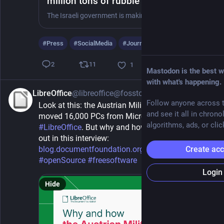
million tons of rubble in Gaza to
'erase evidence' of genocide
The Israeli government is making it impossible for Palestinians to locate the remains of thousands of their missing loved ones still buried under the rubble of destroyed homes
#
Press
#
SocialMedia
#
Journalism
…and 14 more
11
2
1
Mastodon is the best w
with what's happening.
LibreOffice
@libreoffice@fosstodon.org
40m
Follow anyone across t
Look at this: the Austrian Military (Bundesheer) 
and see it all in chrono
moved 16,000 PCs from Microsoft Office to 
algorithms, ads, or clic
#
LibreOffice
. But why and how did they do it? Find 
out in this interview: 
blog.documentfoundation.org/bl
#
foss
Create ac
#
openSource
#
freesoftware
Login
Hide