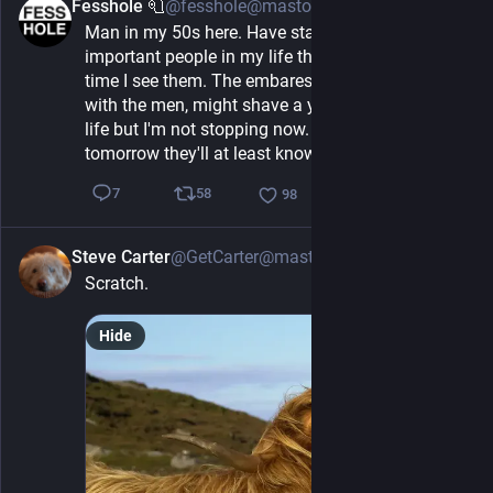
Fesshole 🧻
@fesshole@mastodon.social
1h
Man in my 50s here. Have started telling the 
important people in my life that I love them every 
time I see them. The embaressment, especially 
with the men, might shave a year or two off my 
life but I'm not stopping now. If I drop dead 
tomorrow they'll at least know how I felt.
58
7
98
Steve Carter
@GetCarter@mastodonapp.uk
1h
Scratch.
Hide