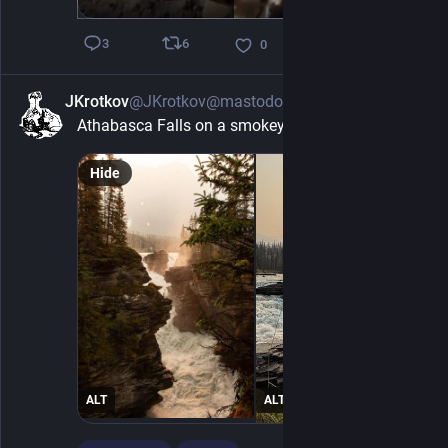
6
3
0
JKrotkov
@JKrotkov@mastodon.social
7h
Athabasca Falls on a smokey day in July.
Hide
ALT
ALT