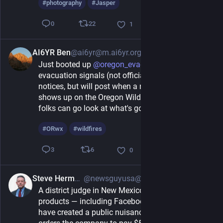
#
photography
#
Jasper
22
0
1
AI6YR Ben
@ai6yr@m.ai6yr.org
4h
Just booted up 
@
oregon_evac_bot
 for Oregon 
evacuation signals (not official evacuation 
notices, but will post when a new evacuation zone 
shows up on the Oregon Wildfire Dashboard... so 
folks can go look at what's going on). 
#
ORwx
#
wildfires
6
3
0
Steve Herman
@newsguyusa@flipboard.social
8h
A district judge in New Mexico rules that Meta's 
products — including Facebook and Instagram — 
have created a public nuisance in the state and 