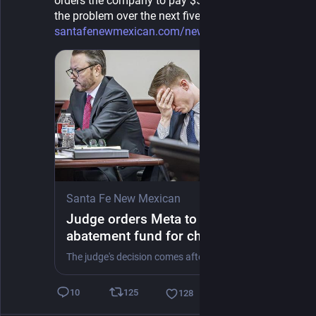
orders the company to pay $567 million to abate 
the problem over the next five years. 
santafenewmexican.com/news/loc
Santa Fe New Mexican
Judge orders Meta to create $567M
abatement fund for child harms in
New Mexico
The judge's decision comes after a Santa Fe County jury in March delivered a $375 million award against the company in another part of the case.
125
10
128