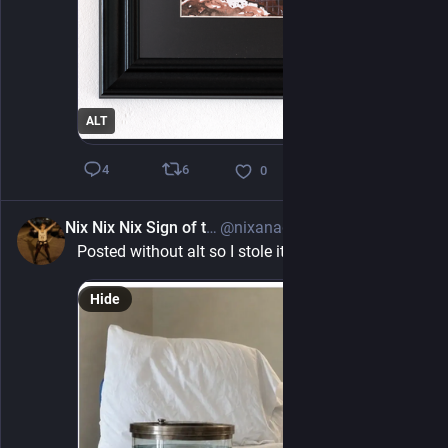
ALT
6
4
0
Nix Nix Nix Sign of teh debil
@nixanadoo@mastodon.social
5h
Posted without alt so I stole it. Proof of "life"
Hide