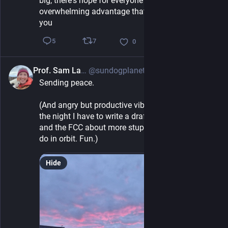
big, there's hope for everyone else. Think about the 
overwhelming advantage that your brain cells give 
you
7
5
0
Prof. Sam Lawler
@sundogplanets@mastodon.social
5h
Sending peace. 
(And angry but productive vibes - Before I quit for 
the night I have to write a draft letter to the FAA 
and the FCC about more stupid shit they want to 
do in orbit. Fun.)
Hide