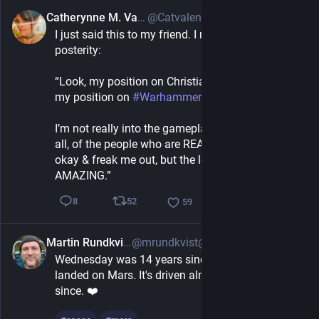
Catherynne M. Valente
@Catvalente@wandering.shop
7h
I just said this to my friend. I must record for 
posterity:
“Look, my position on Christianity is pretty much 
my position on 
#
Warhammer
I’m not really into the gameplay & a lot, though not 
all, of the people who are REALLY into it aren’t 
okay & freak me out, but the lore & art design are 
AMAZING.”
52
8
59
Martin Rundkvist
@mrundkvist@archaeo.social
2h
Wednesday was 14 years since the Curiosity rover 
landed on Mars. It's driven almost 38 kilometres 
since. ❤️ 