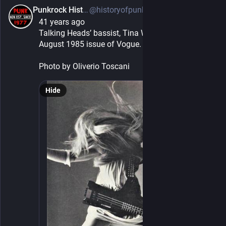
Punkrock History
@historyofpunkrock@sfba.social
5h
41 years ago
Talking Heads’ bassist, Tina Weymouth, from the 
August 1985 issue of Vogue.
Photo by Oliverio Toscani
Hide