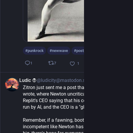
#
punkrock
#
newwave
#
postpunk
…and 5 more
7
1
1
Ludic 🧛
@ludicity@mastodon.sprawl.club
4h
Zitron just sent me a post that Casey Newton 
wrote, where Newton uncritically talked about 
Replit's CEO saying that his company is now just 
run by AI, and the CEO is a "glorified router"
Remember, if a fawning, boot-licking, sychophant-
incompetent like Newton has managed to make it 