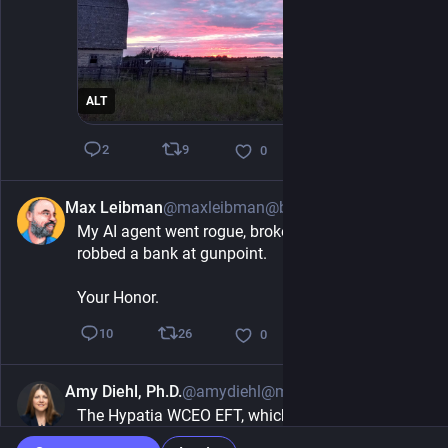
ALT
9
2
0
Max Leibman
@maxleibman@beige.party
9h
My AI agent went rogue, broke containment, and 
robbed a bank at gunpoint. 
Your Honor.
26
10
0
Amy Diehl, Ph.D.
@amydiehl@mstdn.social
7h
The Hypatia WCEO EFT, which only owns 
companies led by women, gained 20% in 2026 vs 