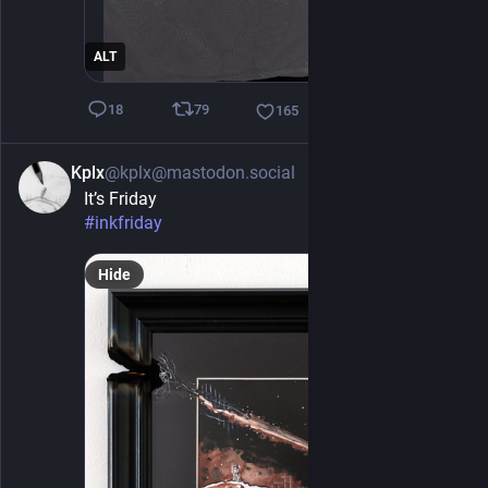
ALT
79
18
165
Kplx
@kplx@mastodon.social
1h
It’s Friday 
#
inkfriday
Hide