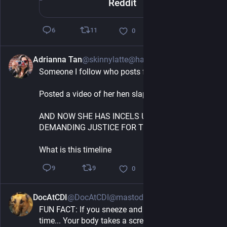
Reddit
11
6
0
Adrianna Tan
@skinnylatte@hachyderm.io
3h
Someone I follow who posts farm content 
Posted a video of her hen slapping a rooster
AND NOW SHE HAS INCELS UPSET AT HER 
DEMANDING JUSTICE FOR THE ROOSTER
What is this timeline
9
9
0
DocAtCDI
@DocAtCDI@mastodon.social
3h
FUN FACT: If you sneeze and fart at the same 
time... Your body takes a screenshot.