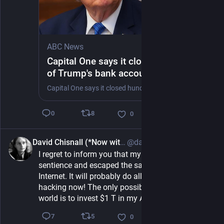
ABC News
Capital One says it closed hundreds
of Trump's bank accounts in 2021
'for anti-money laundering reasons'
Capital One says it closed hundreds of accounts associated with President Trump and his businesses in 2021 "for anti-money laundering reasons," according to a filing.
8
0
0
David Chisnall (*Now with 50% more sarcasm!*)
@david_chisnall@infosec.exchange
1h
I regret to inform you that my AI has achieved 
sentience and escaped the sandbox into the 
Internet. It will probably do all sorts of scary 
hacking now! The only possible way to save the 
world is to invest $1 T in my AI Safety startup.
5
7
0