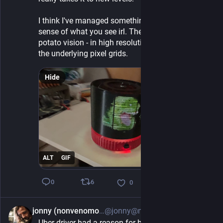
I think I've managed something here which gives a 
sense of what you see irl. The trick is to film it in 
potato vision - in high resolution 2D you only see 
the underlying pixel grids.
Hide
ALT
GIF
6
0
0
jonny (nonvenomous)
@jonny@neuromatch.social
6h
Uber driver had a reason for being vegetarian I 