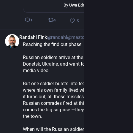
By
Uwa Ede-Osifo
5
1
0
Randahl Fink
@randahl@mastodon.social
2h
Reaching the find out phase:
Russian soldiers arrive at the town of Maryinka in 
Donetsk, Ukraine, and want to make a social 
media video.
But one soldier bursts into tears, because this is 
where his own family lived when he was a kid, and 
it turns out, all those missiles and artillery his 
Russian comrades fired at this town — and here 
comes the big surprise —they actually destroyed 
the town.
When will the Russian soldiers wake up and 