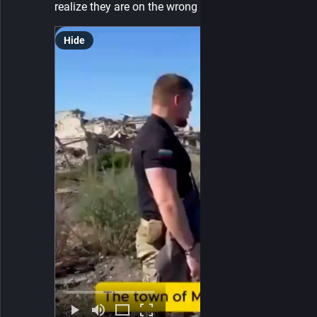
realize they are on the wrong side of history?
Hide