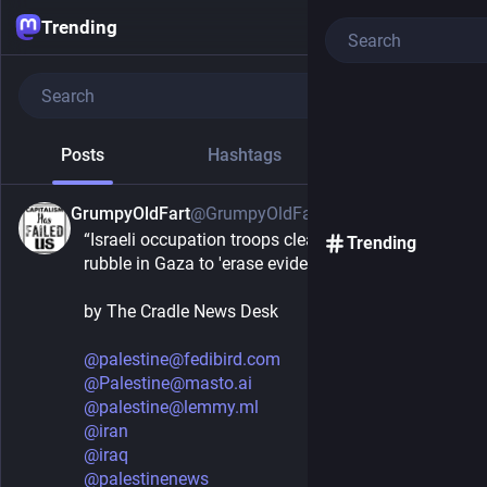
Trending
Posts
Hashtags
News
GrumpyOldFart
@GrumpyOldFart
25m
“Israeli occupation troops clear 10 million tons of 
Trending
rubble in Gaza to 'erase evidence' of genocide”
by The Cradle News Desk 
@
palestine@fedibird.com
@
Palestine@masto.ai
@
palestine@lemmy.ml
@
iran
@
iraq
@
palestinenews