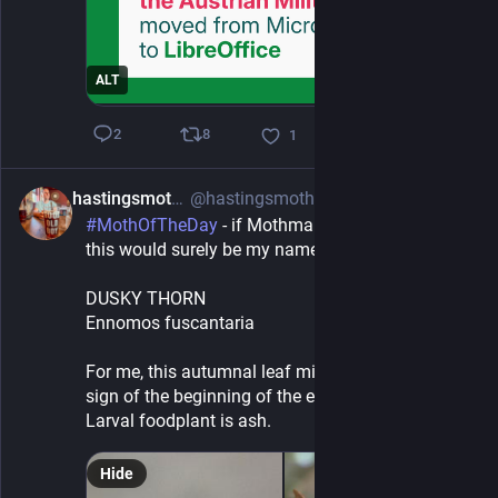
ALT
8
2
1
hastingsmothman
@hastingsmothman@mastodon.green
1h
#
MothOfTheDay
 - if Mothman did adult movies, 
this would surely be my name ...
DUSKY THORN
Ennomos fuscantaria
For me, this autumnal leaf mimic is the first real 
sign of the beginning of the end of 
#
summer
. 
Larval foodplant is ash.
Hide