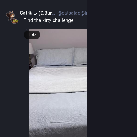
Cat 🐈🥗 (D.Burch)
@catsalad@infosec.exchange
5h
Find the kitty challenge
Hide