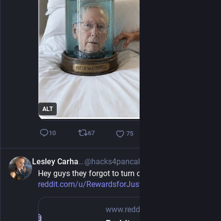
ALT
67
10
75
Lesley Carhart
@hacks4pancakes@infosec.exchange
4h
Hey guys they forgot to turn off the comments 
reddit.com/u/RewardsforJustice
www.reddit.com