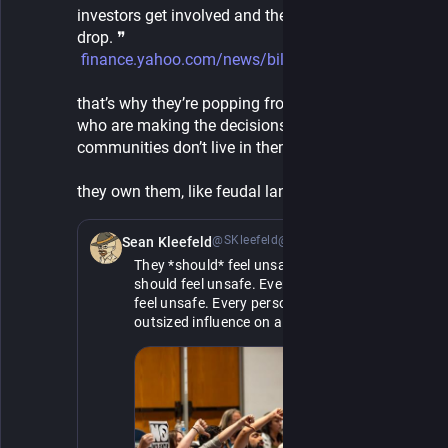
investors get involved and the barriers to entry 
drop. ❞
finance.yahoo.com/news/billion
that’s why they’re popping from thin air. the people 
who are making the decisions in these 
communities don’t live in them. 
they own them, like feudal landlords.
@SKleefeld@retro.pizza
10h
*
Sean Kleefeld
They *should* feel unsafe. Every billionaire 
should feel unsafe. Every politician should 
feel unsafe. Every person who has an 
outsized influence on a large group of 
people should feel unsafe.
If they feel safe, they do whatever the fuck 
they want, consequences be damned. 
They've clearly expressed no sense of 
empathy or compassion. It's only when they 