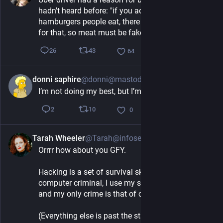
hadn't heard before: "if you add up all the 
hamburgers people eat, there aren't enough cows 
for that, so meat must be fake"
43
26
64
donni saphire
@donni@mastodon.social
5h
I’m not doing my best, but I’m trying my okayest
10
2
0
Tarah Wheeler
@Tarah@infosec.exchange
6h
Orrrr how about you GFY. 
Hacking is a set of survival skills. I am not a 
computer criminal, I use my skills to help people, 
and my only crime is that of curiosity.
(Everything else is past the statute of limitations.) 