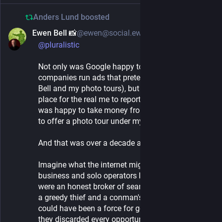
Anders Lund
boosted
Ewen Bell 📸
@ewen@social.ewenbell.com
1d
@
pluralistic
Not only was Google happy to allow other
companies run ads that pretended to be me (Ewen
Bell and my photo tours), but had no system in
place for the real me to report fraudulent ads. It
was happy to take money from people pretending
to offer a photo tour under my name.
And that was over a decade ago.
Imagine what the internet might look like for small
business and solo operators like myself, if Google
were an honest broker of search results instead of
a greedy thief and a conman's best friend. Google
could have been a force for good in the world, but
they discarded every opportunity to be their best.