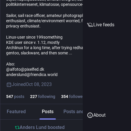
politikinterreseret, klimatosse, opensource- og privacy-entusiast.
Sailor, sail race officer, amateur photographer, society- and politics
enthusiast, climate/environment worried, foss/open source and
Live feeds
privacy enthusiast.
Linux-user since 199something
KDE user since v. 1.12, mostly
Archlinux for a long time, after trying redhat, opensuse, kubuntu,
gentoo, slackware, and then some ...
Also:
@alfoto@pixelfed.dk
anderslund@friendica.world
Joined
Oct 08, 2023
547
posts
227
following
354
followers
Featured
Posts
Posts and replies
Media
About
Anders Lund
boosted