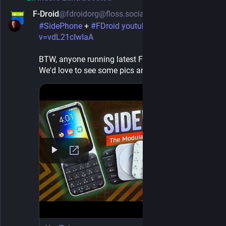
F-Droid
@fdroidorg@floss.social
1d
#
SidePhone
 + 
#
FDroid
youtube.com/watch?
v=vdL21cIwIaA
BTW, anyone running latest F-Droid 2.0-rc0 on it? 
We'd love to see some pics and get your feedback.