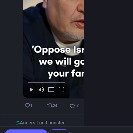
24
1
0
Anders Lund
boosted
Balslev
@balslev@assemblag.es
1d
*