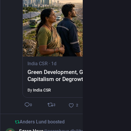
India CSR
·
1d
Green Development, Green
Capitalism or Degrowth?
By
India CSR
3
0
2
Anders Lund
boosted