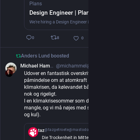
Plans
Design Engineer | Plans
We're hiring a Design Engineer in Copenhagen to bring depth of craft across our iOS app, web platform, and the reports we generate — and to raise the whole team's bar. Ship production frontend, shape native iOS, and start our design system.
8
0
0
Anders Lund
boosted
Michael Hammel
@michammel@mastodon.social
1d
Udover en fantastisk overskrift, er det også en 
påmindelse om at atomkraft ikke helt er svaret på 
klimakrisen, da kølevandet både skal være koldt 
nok og rigeligt. 
I en klimakrisesommer som denne kan begge 
mangle, og vi må nøjes med sol og vind (og gas 
og kul).
@tazgetroete@mastodon.social
1d
taz
Die Trockenheit in Mittel- und Osteuropa 