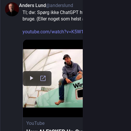
instead as a hostile technique for destroying
Anders Lund
@anderslund
16h
*
democracy from within, the response
Tl; dw: Spørg ikke ChatGPT hvilken maling du skal 
becomes conceivable.
bruge. (Eller noget som helst andet, min tilføjelse).
Pass targeted anti-fascist legislation aimed
at the specific techniques, not general ideas.
youtube.com/watch?v=K5W1lhXl8qQ
He points to actual measures adopted by
democracies of his day: banning political
uniforms and party militias, restricting the use
of parliamentary immunity to sabotage
parliament, curbing incendiary propaganda,
and requiring paramilitary-style organizations
to register their bylaws with authorities.
Restrict or eliminate proportional
representation where it hands legislative
footholds to anti-democratic parties.
He
singles this out as “that gravest mistake of
democratic ideology” because it lets small
extremist minorities gain an outsized
platform inside the very institutions they
YouTube
intend to destroy.