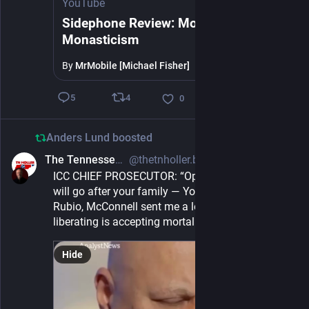
YouTube
Sidephone Review: Modular
Monasticism
By
MrMobile [Michael Fisher]
4
5
0
Anders Lund
boosted
The Tennessee Holler
@thetnholler.bsky.social@bsky.brid.gy
2d
ICC CHIEF PROSECUTOR: “Oppose Israel and we 
will go after your family — You have been warned. 
Rubio, McConnell sent me a letter… what’s 
liberating is accepting mortality.”
Hide