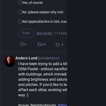
Yes, of course
No, (please explain why not)
Not applicable/live in USA, Iran etc.
Vote
See results
·
113 people
·
5 days left
14
3
4
Anders Lund
@anderslund
1d
*
I have been trying to add a bit of colorization to 
OSM Pastel - without sacrificing clarity. I started 
with buildings, which immediately prompted 
adding brightness and saturation to cemeteries 
and pitches. If you'd like to learn about how colors 
affect each other, working with map styles is a fun 
way :)
Image: Neighborhoods, 
#
Windhoek
, 
#
Namibia
, 