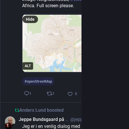
Africa. Full screen please.
Hide
ALT
#
openStreetMap
1
1
5
Anders Lund
boosted
Jeppe Bundsgaard på Mastodon
@jeppe@uddannelse.social
2d
Jeg er i en venlig dialog med Energi Fyn som er 