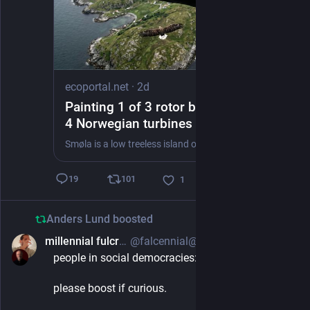
ecoportal.net
·
2d
Painting 1 of 3 rotor blades black on
4 Norwegian turbines cut bird
collisions by nearly 72 percent, and
Smøla is a low treeless island off the northwest coast of Norway, and 68 wind turbines stand on it.
the white tailed eagles under them
stopped hitting the rotors altogether
101
19
1
Anders Lund
boosted
millennial fulcrum
@falcennial@mastodon.social
1d
people in social democracies: do you vote?
please boost if curious.