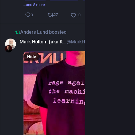
…and 8 more
27
3
0
Anders Lund
boosted
Mark Holtom (aka Kingbeard)
@MarkHoltom@mastodonapp.uk
2d
Hide