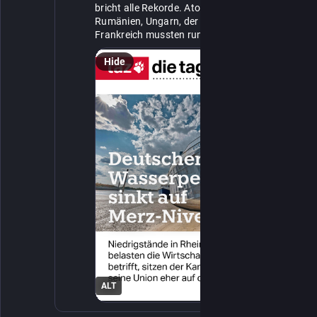
bricht alle Rekorde. Atomkraftwerke in 
Rumänien, Ungarn, der Schweiz und 
Frankreich mussten runterfahren, weil es an 
https://
Kühlwasser mangelt. 👉️ 
taz.de/!8653388/
Hide
ALT