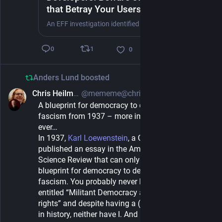
that Betray Your Users’ Location
Privacy
An EFF investigation identified several advertising software development kits (SDKs) that publicly acknowledge collecting and sharing users’ location by default when embedded in apps granted location permissions. If developers don’t pay close attention to the location-sharing settings of their advertising tools, they could inadvertently expose users’ location to third parties.
1
0
0
Anders Lund
boosted
Chris Heilmann
@mememe@christianheilmann.com
1d
A blueprint for democracy to defend itself against
fascism from 1937 – more important now than
ever…
In 1937, 
Karl Loewenstein
, a German Lawyer 
published an essay in the American Political 
Science Review that can only be described as a 
blueprint for democracy to defend itself against 
fascism. You probably never heard of the essay 
entitled “Militant Democracy and Fundamental 
rights” and despite having a (highschool) degree 
in history, neither have I. And my topic of my final 