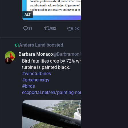
ALT
982
31
1.2
K
Anders Lund
boosted
Barbara Monaco
@Barbramon1@mas.to
1d
Bird fatalities drop by 72% when one rotor of wind 
turbine is painted black.
#
windturbines
#
greenenergy
#
birds
ecoportal.net/en/painting-norw