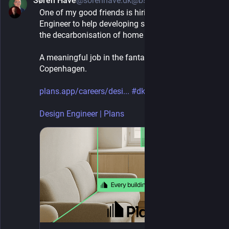
Søren Have
@sorenhave.dk@bsky.brid.gy
1d
One of my good friends is hiring a Design 
Engineer to help developing software to accelerate 
the decarbonisation of home heating.
A meaningful job in the fantastic city of 
Copenhagen.
plans.app/careers/desi...
#dkjobs
Design Engineer | Plans