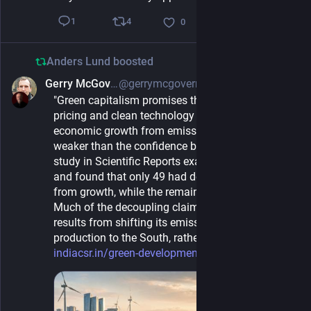
4
1
0
Anders Lund
boosted
Gerry McGovern
@gerrymcgovern@mastodon.green
1d
"Green capitalism promises that markets, carbon 
pricing and clean technology can separate 
economic growth from emissions. The evidence is 
weaker than the confidence behind it. A 2024 
study in Scientific Reports examined 164 countries 
and found that only 49 had decoupled emissions 
from growth, while the remaining ones had not. 
Much of the decoupling claimed by the rich would 
results from shifting its emission-intensive 
production to the South, rather than ending it."
indiacsr.in/green-development-