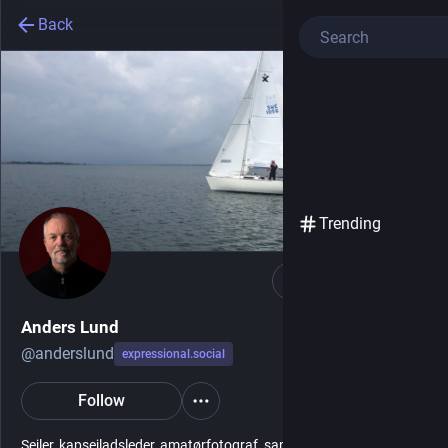
Back
Trending
Follow
Anders Lund
@
anderslund
expressional.social
Follow
Sejler, kapsejladsleder, amatørfotograf, samfunds- og