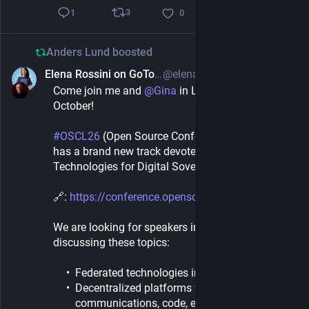
3
1
0
Anders Lund
boosted
Elena Rossini on GoToSocial ⁂
@elena@aseachange.com
1d
*
Come join me and 
@
Gina
 in Luxembourg this 
October!
#
OSCL26
 (Open Source Conference Luxembourg) 
has a brand new track devoted to “Decentralized 
Technologies for Digital Sovereignty”:
🔗: 
https://conference.opensource.lu
We are looking for speakers interested in 
discussing these topics:
Federated technologies in the public sector
Decentralized platforms for video, chat,
communications, code, etc.