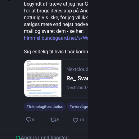
begyndt at kræve at jeg har Google Play installeret 
for at bruge deres app på Android. Det vil jeg 
naturlig vis ikke, for jeg vil ikke profileres og 
sælges mere end højst nødvendigt. Jeg har fået en 
mail og svaret dem - se her: 
himmel.bundsgaard.net/s/WnYPnt
Sig endelig til hvis I har kommentarer.
Nextcloud
Re_ Svar vedrørende brug af Google Play til Energi Fyn-appen.pdf
Nextcloud - a safe home for all your data
#
teknologiforståelse
#
overvågningskapitalisme
9
4
18
Anders Lund
boosted