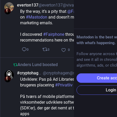
everton137
@everton137@vivaldi.net
2h
By the way, it’s a pity that 
@
Fairphone
 isn’t active 
on 
#
Mastodon
 and doesn’t mention it in its 
marketing emails.
I discovered 
#
Fairphone
 through several 
Mastodon is the best w
recommendations here on the 
#
Fediverse
.
with what's happening.
3
0
0
Follow anyone across t
and see it all in chrono
Anders Lund
boosted
algorithms, ads, or clic
#cryptohagen
@cryptohagen@social.data.coop
2h
Create ac
Udviklere: Pas på Ad Libraries, der forråder dine 
brugeres placering 
#
Privatliv
Login
På tværs af mobile platforme giver reklame-
virksomheder udviklere software development kits 
(SDK'er), der gør det nemt at tjene penge på deres 
apps