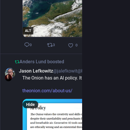
ALT
3
0
0
Anders Lund
boosted
Jason Lefkowitz
@jalefkowit@hachyderm.io
1d
The Onion has an AI policy. It is refreshingly clear
theonion.com/about-us/
Hide