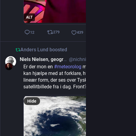
ALT
279
12
439
Anders Lund
boosted
Niels Nielsen, geographer
@nichni@mastodonapp.uk
1d
Er der mon en 
#
meteorolog
 med på linjen? Som 
kan hjælpe med at forklare, hvad det er for en 
lineær form, der ses over Tyskland og NL på dette 
satellitbillede fra i dag. Front? Bygelinje?
Hide