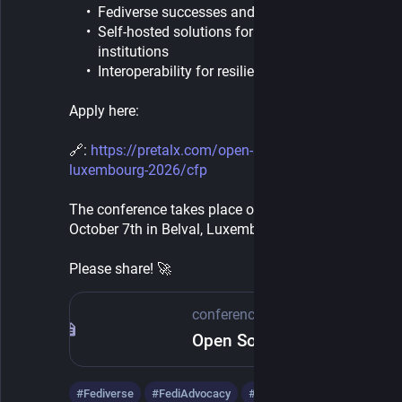
Fediverse successes and challenges
Self-hosted solutions for individuals and
institutions
Interoperability for resilience
Apply here:
🔗: 
https://pretalx.com/open-source-conference-
luxembourg-2026/cfp
The conference takes place on Wednesday 
October 7th in Belval, Luxembourg.
Please share! 🚀​
conference.opensource.lu
Open Source Conference Luxembourg
#
Fediverse
#
FediAdvocacy
#
conferences