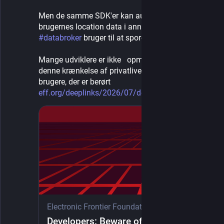
Men de samme SDK'er kan automatisk fodre 
brugernes location data i annonce-systemer, som 
#
databroker
 bruger til at spore personer
Mange udviklere er ikke   opmærksomme på 
denne krænkelse af privatlivets fred, for de 
brugere, der er berørt
eff.org/deeplinks/2026/07/deve
Electronic Frontier Foundation
·
1d
Developers: Beware of Ad Libraries