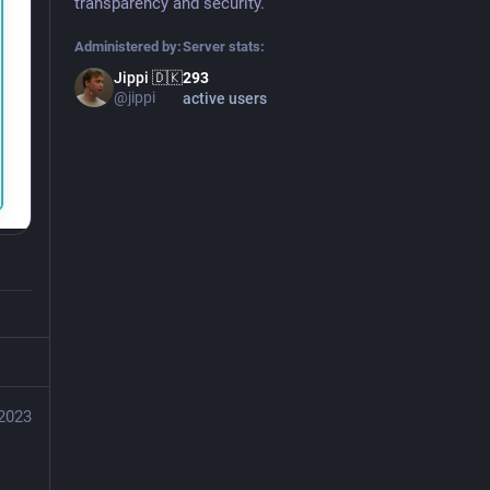
transparency and security.
Administered by:
Server stats:
Jippi 🇩🇰
293
@jippi
active users
 2023