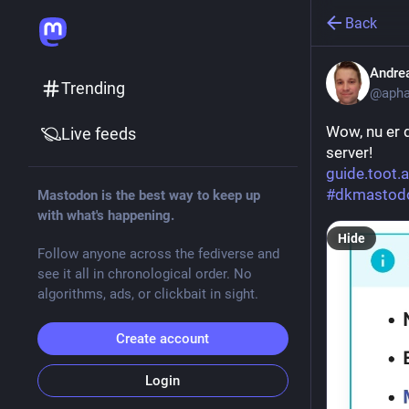
Back
Andre
Trending
@apha
Wow, nu er 
Live feeds
server!
guide.toot.
#
dkmastod
Mastodon is the best way to keep up
with what's happening.
Hide
Follow anyone across the fediverse and
see it all in chronological order. No
algorithms, ads, or clickbait in sight.
Create account
Login