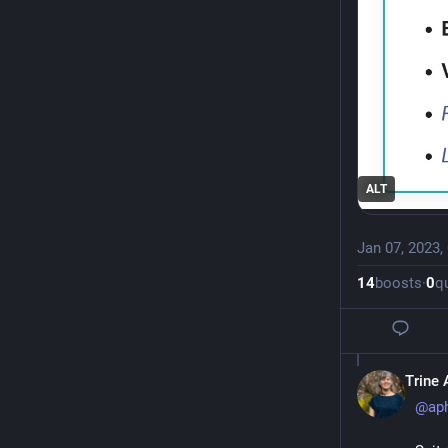
ALT
Jan 07, 2023,
14
boosts
·
0
q
Trine 
@
ap