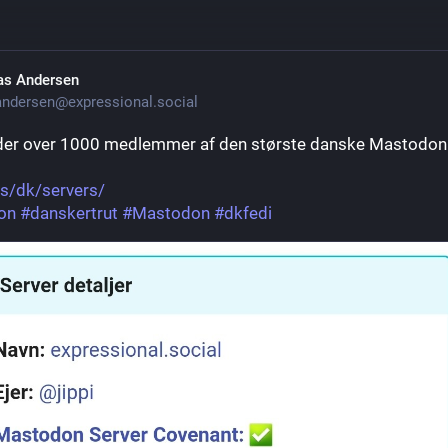
as Andersen
ndersen@expressional.social
der over 1000 medlemmer af den største danske Mastodon 
as/dk/servers/
on
#
danskertrut
#
Mastodon
#
dkfedi