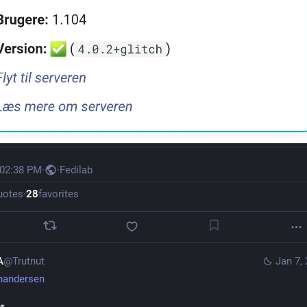
 02:38 PM
·
·
Fedilab
uotes
·
28
favorites
A
@Trutnut
Jan 7,
handersen