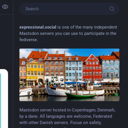
expressional.social
is one of the many independent
Mastodon servers you can use to participate in the
fediverse.
Mastodon server hosted in Copenhagen, Denmark,
by a dane. All languages are welcome, Federated
with other Danish servers. Focus on safety,