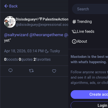
Back
Disisdeguey🍉🔻PalestineAction🇵🇸
Trending
@disisdeguey@expressional.social
Live feeds
@
saltywizard
@
theorangetheme
@
alice
 "are we there 
yet"
About
Apr 18, 2026, 03:14 PM
·
·
Tusky
Mastodon is the best w
0
boosts
·
0
quotes
·
2
favorites
with what's happening.
Follow anyone across t
and see it all in chrono
algorithms, ads, or clic
Create ac
Login