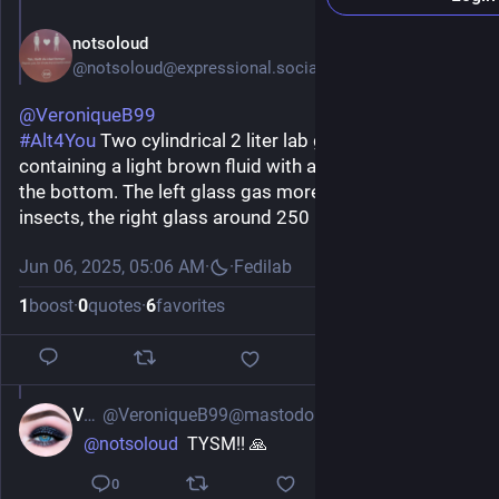
notsoloud
@notsoloud@expressional.social
@
VeroniqueB99
#
Alt4You
 Two cylindrical 2 liter lab glasses, both 
containing a light brown fluid with a mass of insects at 
the bottom. The left glass gas more than 1500 mL of 
insects, the right glass around 250 mL.
Jun 06, 2025, 05:06 AM
·
·
Fedilab
1
boost
·
0
quotes
·
6
favorites
Vee
@VeroniqueB99@mastodon.social
Jun 6, 2025
@
notsoloud
  TYSM!! 🙏
0