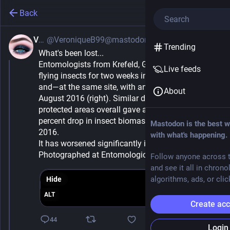
Back
Vee
@VeroniqueB99@mastodon.social
Jun 5, 2025
*
Trending
What's been lost...
Entomologists from Krefeld, Germany, collected 
Live feeds
flying insects for two weeks in August 1994 (left) 
and—at the same site, with an identical trap— in 
About
August 2016 (right). Similar data from 63 German 
protected areas overall gave a shocking result: a 76 
percent drop in insect biomass between 1989 and 
Mastodon is the best w
2016.
with what's happening.
It has worsened significantly in the past 9 years. 
Photographed at Entomological Society of Krefeld
Follow anyone across t
and see it all in chrono
algorithms, ads, or clic
Hide
ALT
Create ac
44
Login