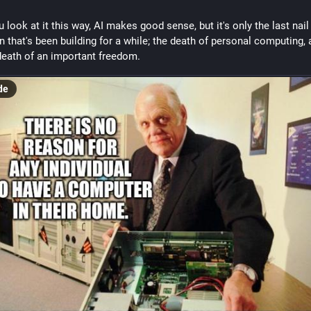
u look at it this way, AI makes good sense, but it's only the last nail i
in that's been building for a while; the death of personal computing, 
death of an important freedom.
de