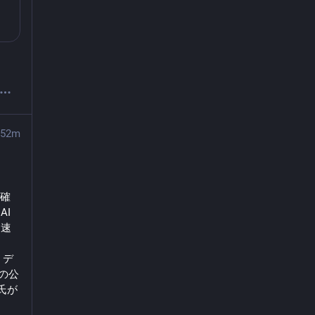
52m
明確
I
加速
ま
・デ
州の公
ン氏が