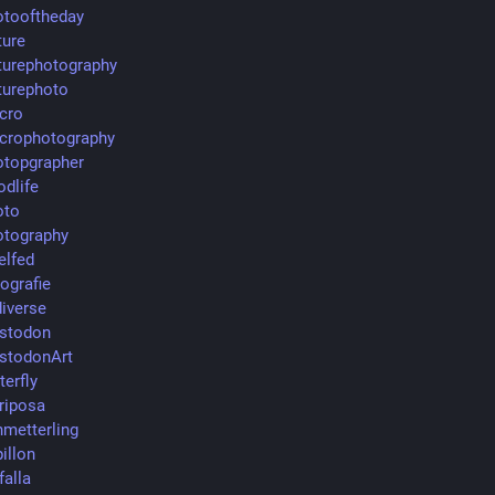
tooftheday
ure
urephotography
urephoto
cro
crophotography
topgrapher
dlife
oto
tography
elfed
ografie
iverse
stodon
stodonArt
terfly
riposa
metterling
illon
falla