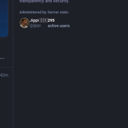
transparency and security.
Administered by:
Server stats:
Jippi 🇩🇰
295
@jippi
active users
42m