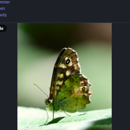
mmer
een
uty
de