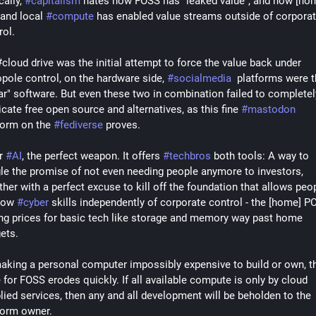
ally, 
#
capitalism
 hates how FOSS has "leaked value", and how [hom
and local 
#
compute
 has enabled value streams outside of corporat
ol. 
cloud drive was the initial attempt to force the value back under 
opole control, on the hardware side, 
#
socialmedia
  platforms were t
ar" software. But even these two in combination failed to completely
icate free open source and alternatives, as this fine 
#
mastodon
form on the 
#
fediverse
 proves. 
r 
#
AI
, the perfect weapon. It offers 
#
techbros
 both tools: A way to 
le the promise of not even needing people anymore to investors, 
ther with a perfect excuse to kill off the foundation that allows peop
row 
#
cyber
 skills independently of corporate control - the [home] PC 
ing prices for basic tech like storage and memory way past home 
ets.
aking a personal computer impossibly expensive to build or own, th
 for FOSS erodes quickly. If all available compute is only by cloud 
lied services, then any and all development will be beholden to the 
form owner. 