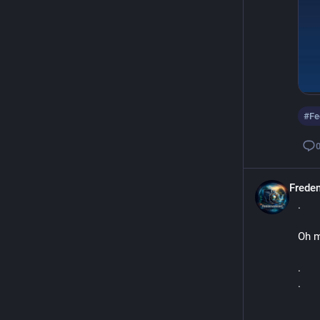
#
Fe
Frede
.
Oh m
.
.