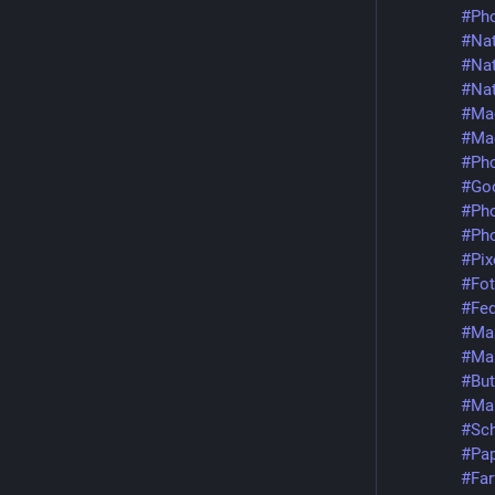
#Pho
#Nat
#Nat
#Nat
#Ma
#Ma
#Pho
#Goo
#Ph
#Pho
#Pix
#Fot
#Fed
#Ma
#Ma
#But
#Ma
#Sch
#Pap
#Far