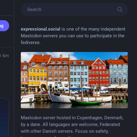
ag
expressional.social
is one of the many independent
Mastodon servers you can use to participate in the
fediverse.
6m
Mastodon server hosted in Copenhagen, Denmark,
by a dane. All languages are welcome, Federated
with other Danish servers. Focus on safety,