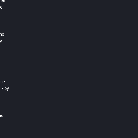
e] 
e 
he 
 
le 
- by 
e 