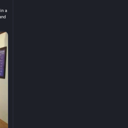
n a 
and 