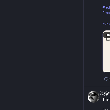
#
fed
#
ma
ko
Hi
sͧb̴ͫƸ̴gͬᵉ
Ther