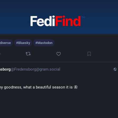
diverse
#
Bluesky
#
Mastodon
0
nsborg
@Fredensborg@gram.social
y goodness, what a beautiful season it is 🦋