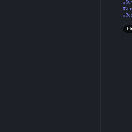
#Su
#Gr
#Bea
Hi