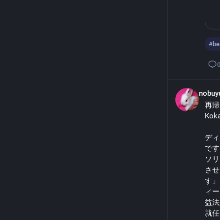
#
be
nobuy
再帰
Koka
ディ
です
ソリ
させ
す」
ィー
益法人
就任