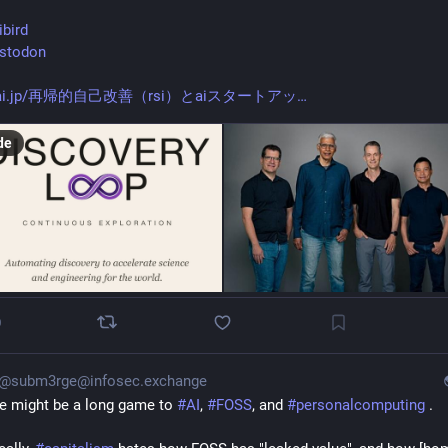
ibird
stodon
kai.jp/再帰的自己改善（rsi）とaiスタートアッ
de
0
@subm3rge@infosec.exchange
e might be a long game to 
#
AI
, 
#
FOSS
, and 
#
personalcomputing
 .