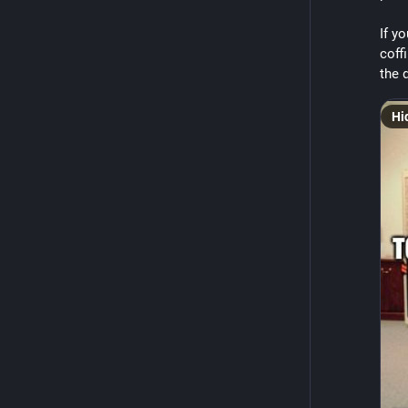
If yo
coff
the 
Hi