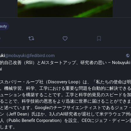
auty
0
uki
@nobuyuki@fedibird.com
的自己改善（RSI）とAIスタートアップ、研究者の思い – Nobuyuki 
i 
スカバリー・ループ社（Discovery Loop）は、「私たちの使命は
。機械学習、科学、工学における重要な問題を自動的に解決できるA
ューションを構築することです。工学と科学的発見のスピードを
ることで、科学技術の恩恵をより迅速に世界に届けることができ
と述べています。Googleのチーフサイエンティストであるジェフ
ン（Jeff Dean）氏ほか、3人のAI研究者が退社して米デラウェア
（Public Benefit Corporation）を設立、CEOにジェフ・ディー
します。