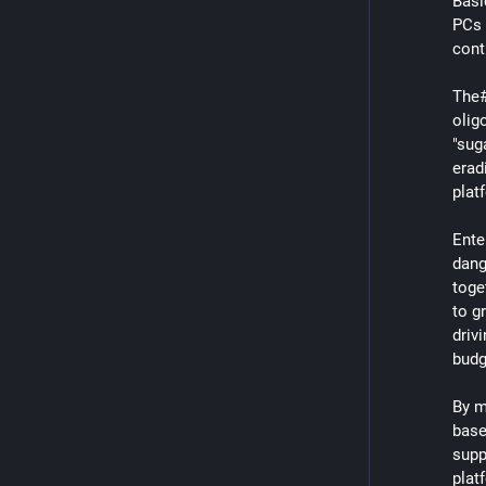
Basic
PCs 
contr
The#
olig
"sug
erad
plat
Ente
dang
toge
to g
driv
budg
By m
base
supp
plat