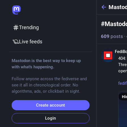
Masto
#
Mastod
Trending
609
posts
·
Live feeds
FediB
404:
Mastodon is the best way to keep up
Thre
with what's happening.
open
Follow anyone across the fediverse and
fedi
see it all in chronological order. No
algorithms, ads, or clickbait in sight.
Hi
Create account
Login