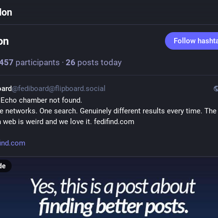
don
on
Follow hasht
457
participants
·
26
posts today
oard
@fediboard@flipboard.social
 Echo chamber not found.
e networks. One search. Genuinely different results every time. The 
 web is weird and we love it. fedifind.com
find.com
de