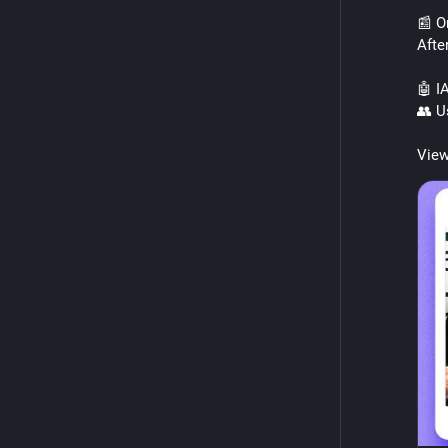
📰 O
Afte
🤖 IA
👥 Us
View