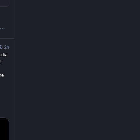
2h
dia 
 
e 