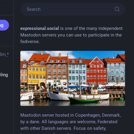
ag
expressional.social
is one of the many independent
Mastodon servers you can use to participate in the
fediverse.
8m
*
ling 
Mastodon server hosted in Copenhagen, Denmark,
by a dane. All languages are welcome, Federated
with other Danish servers. Focus on safety,