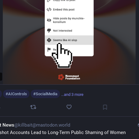
#
AIControls
#
SocialMedia
…and 3 more
4
it News
@killbait@mastodon.world
hot Accounts Lead to Long-Term Public Shaming of Women