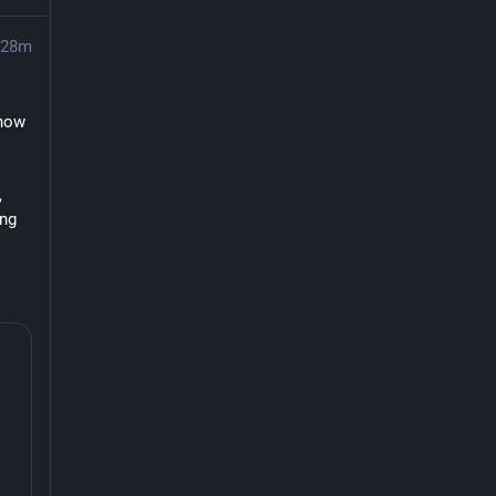
28m
now 
 
ng 