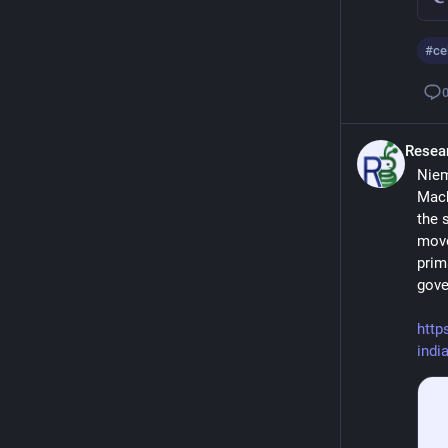
#
ce
Resea
Niem
Mach
the 
move
prim
gove
http
indi