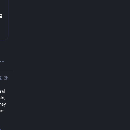
g
2h
al 
s, 
ey 
e 
-