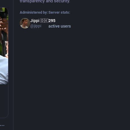
transparency and security.
Administered by:
Server stats:
Jippi 🇩🇰
295
@jippi
active users