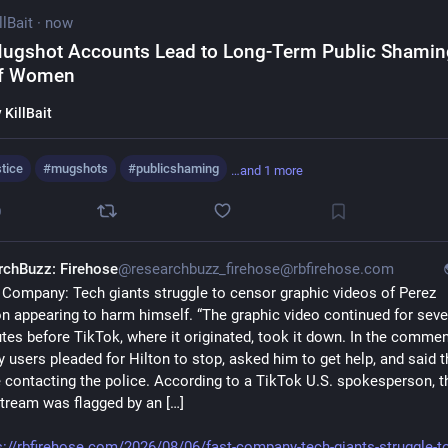
llBait
·
now
ugshot Accounts Lead to Long-Term Public Shamin
f Women
y
KillBait
stice
#
mugshots
#
publicshaming
…and 1 more
0
rchBuzz: Firehose
@researchbuzz_firehose@rbfirehose.com
 Company: Tech giants struggle to censor graphic videos of Perez 
on appearing to harm himself. “The graphic video continued for sever
tes before TikTok, where it originated, took it down. In the comment
 users pleaded for Hilton to stop, asked him to get help, and said th
 contacting the police. According to a TikTok U.S. spokesperson, th
stream was flagged by an […]
s://rbfirehose.com/2026/08/06/fast-company-tech-giants-struggle-to