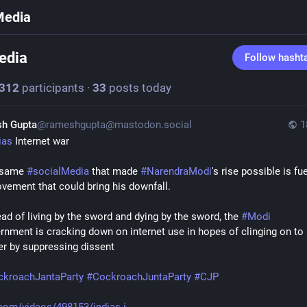
Media
edia
Follow hasht
312
participants
·
33
posts today
h Gupta
@rameshgupta@mastodon.social
1
ias
 Internet war
same 
#
socialMedia
 that made 
#
NarendraModi
's rise possible is fue
vement that could bring his downfall. 
ead of living by the sword and dying by the sword, the 
#
Modi
rnment is cracking down on internet use in hopes of clinging on to 
r by suppressing dissent
ckroachJantaParty
#
CockroachJuntaParty
#
CJP