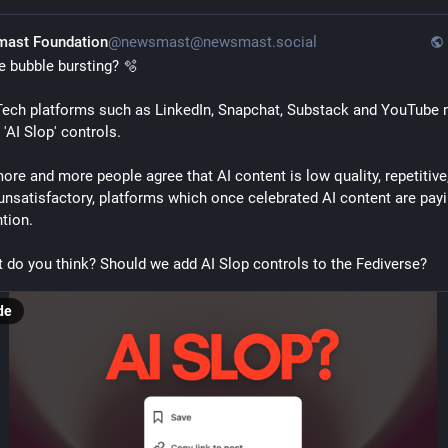
ast Foundation
@newsmast@newsmast.social
he bubble bursting? 🫧 
Tech platforms such as LinkedIn, Snapchat, Substack and YouTube 
'AI Slop' controls. 
ore and more people agree that AI content is low quality, repetitive,
unsatisfactory, platforms which once celebrated AI content are payi
tion. 
 do you think? Should we add AI Slop controls to the Fediverse?
de