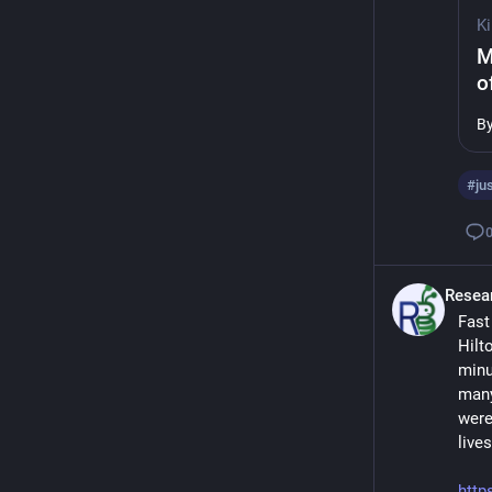
Ki
M
o
B
#
ju
Resea
Fast
Hilt
minu
many
were
live
http