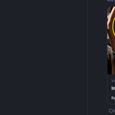
vox.
V
I
B