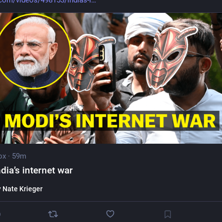
com/videos/498153/indias-i
ox
·
59m
ndia’s internet war
y
Nate Krieger
0