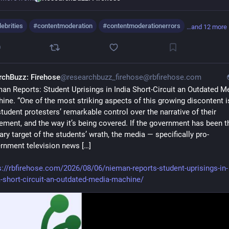
lebrities
#
contentmoderation
#
contentmoderationerrors
…and 12 more
0
rchBuzz: Firehose
@researchbuzz_firehose@rbfirehose.com
an Reports: Student Uprisings in India Short-Circuit an Outdated Me
ine. “One of the most striking aspects of this growing discontent is
student protesters’ remarkable control over the narrative of their 
ment, and the way it’s being covered. If the government has been th
ary target of the students’ wrath, the media — specifically pro-
rnment television news […]
s://rbfirehose.com/2026/08/06/nieman-reports-student-uprisings-in-
a-short-circuit-an-outdated-media-machine/