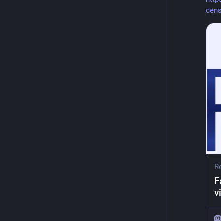
cens
Re
F
v