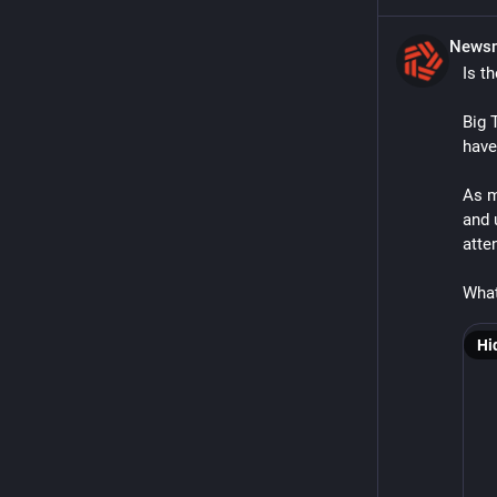
Newsm
Is t
Big 
have 
As m
and 
atten
What
Hi