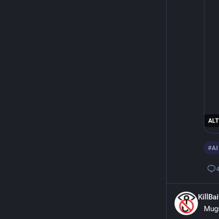
ALT
#
AI
KillBa
Mugs