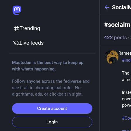
Social
#
socialm
Trending
422
posts
·
Live feeds
Rames
#
ind
Mastodon is the best way to keep up
with what's happening.
The 
a mo
Follow anyone across the fediverse and
see it all in chronological order. No
Inst
algorithms, ads, or clickbait in sight.
gove
powe
Create account
#
Co
Login