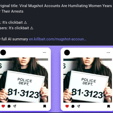
riginal title: Viral Mugshot Accounts Are Humiliating Women Years 
r Their Arrests
: It's clickbait ⚠️
ers: It's clickbait ⚠️
 full AI summary 
en.killbait.com/mugshot-accoun