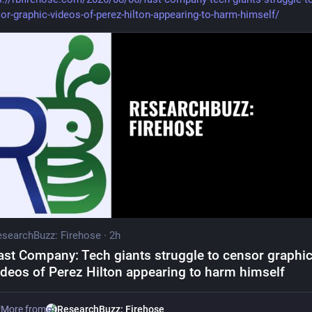
or-graphic-videos-of-perez-hilton-appearing-to-harm-himself/
searchBuzz: Firehose
·
2h
ast Company: Tech giants struggle to censor graphi
ideos of Perez Hilton appearing to harm himself
More from
ResearchBuzz: Firehose