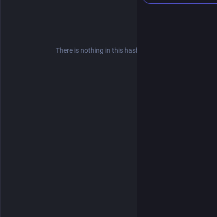
There is nothing in this hashtag yet.