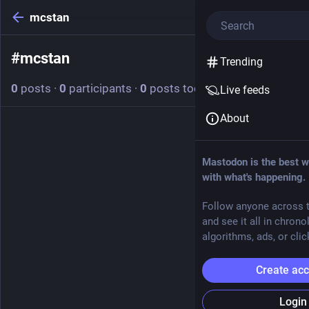
mcstan
#
mcstan
Follow hashtag
Trending
0
posts
·
0
participants
·
0
posts today
Live feeds
About
Mastodon is the best w
with what's happening.
Follow anyone across t
and see it all in chrono
algorithms, ads, or clic
Create ac
Login