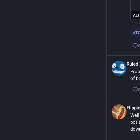
ALT
#
T
Ruled 
Proo
of b
Flippin
Well
bot 
down