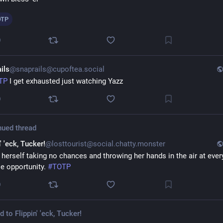
OTP
0
ils
@snaprails@cupoftea.social
TP
 I get exhausted just watching Yazz
0
nued thread
' 'eck, Tucker!
@losttourist@social.chatty.monster
 herself taking no chances and throwing her hands in the air at every
le opportunity. 
#
TOTP
0
ed to
Flippin' 'eck, Tucker!