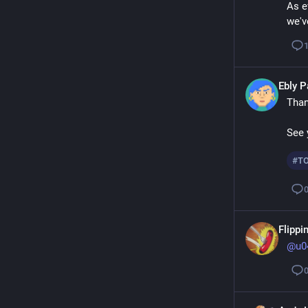
As e
we'v
Ebly 
Than
See 
#
T
Flippin
@
u0