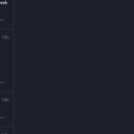
eek 
15h
15h