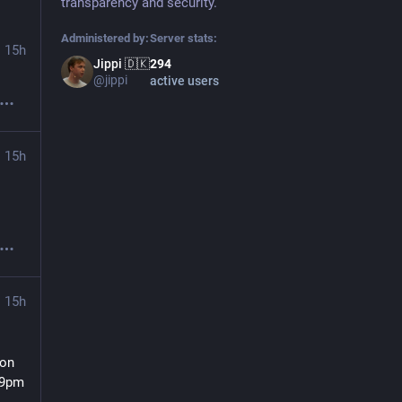
transparency and security.
Administered by:
Server stats:
15h
Jippi 🇩🇰
294
@jippi
active users
15h
15h
on 
9pm 