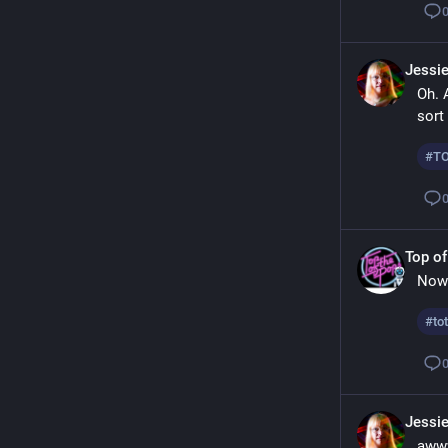
Jessi
Oh. A
sort
#
T
Top of
Now 
#
to
Jessi
awww