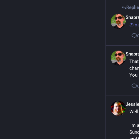
Repli
Snapra
@
lo
Snapra
That
chan
You 
Jessi
Well
I'm a
Sund