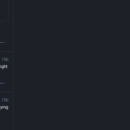
15h
ght 
15h
ing 