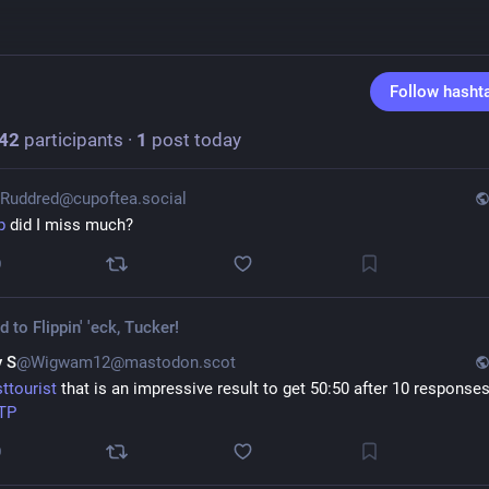
Follow hasht
42
participants
·
1
post today
Ruddred@cupoftea.social
p
 did I miss much?
0
ed to
Flippin' 'eck, Tucker!
 S
@Wigwam12@mastodon.scot
sttourist
TP
0