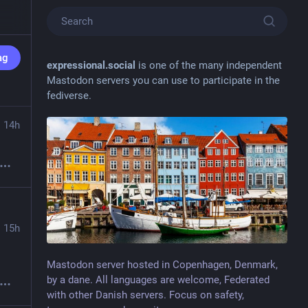
ag
expressional.social
is one of the many independent
Mastodon servers you can use to participate in the
fediverse.
14h
15h
 that is an impressive result to get 50:50 after 10 responses 
Mastodon server hosted in Copenhagen, Denmark,
by a dane. All languages are welcome, Federated
with other Danish servers. Focus on safety,