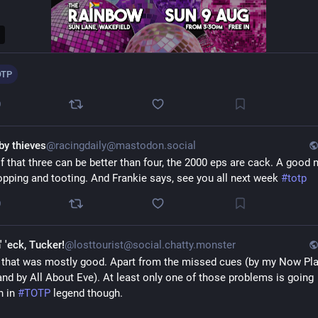
OTP
0
by thieves
@racingdaily@mastodon.social
f that three can be better than four, the 2000 eps are cack. A good ni
opping and tooting. And Frankie says, see you all next week 
#
totp
0
' 'eck, Tucker!
@losttourist@social.chatty.monster
 that was mostly good. Apart from the missed cues (by my Now Play
and by All About Eve). At least only one of those problems is going 
 in 
#
TOTP
 legend though.