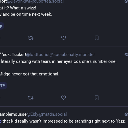
Hort
@Devonkiwi@cupoftea.social
at it? What a swizz!
try and be on time next week.
tp
0
' 'eck, Tucker!
@losttourist@social.chatty.monster
 literally dancing with tears in her eyes cos she's number one.
Midge never got that emotional.
OTP
0
Pamplemousse
@Ebly@mstdn.social
p
 that kid really wasn't impressed to be standing right next to Yazz.