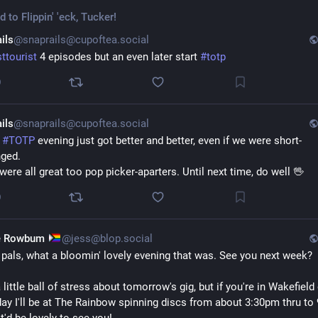
ed to
Flippin' 'eck, Tucker!
ils
@snaprails@cupoftea.social
sttourist
 4 episodes but an even later start 
#
totp
0
ils
@snaprails@cupoftea.social
 
#
TOTP
 evening just got better and better, even if we were short-
ged. 
were all great too pop picker-aparters. Until next time, do well 🖖
0
e Rowbum
@jess@blop.social
 pals, what a bloomin' lovely evening that was. See you next week?
 little ball of stress about tomorrow's gig, but if you're in Wakefield 
ay I'll be at The Rainbow spinning discs from about 3:30pm thru to 