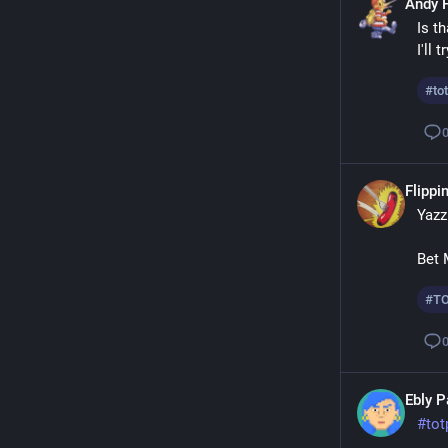
Andy 
Is th
I'll 
#
to
Flippin
Yazz
Bet 
#
T
Ebly 
#
tot