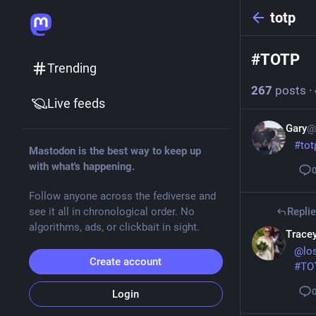
totp
#
TOTP
Trending
267
posts
·
Live feeds
Gary
@
#
tot
Mastodon is the best way to keep up
with what's happening.
Follow anyone across the fediverse and
see it all in chronological order. No
Repli
algorithms, ads, or clickbait in sight.
Tracey
@
lo
Create account
#
TO
Login