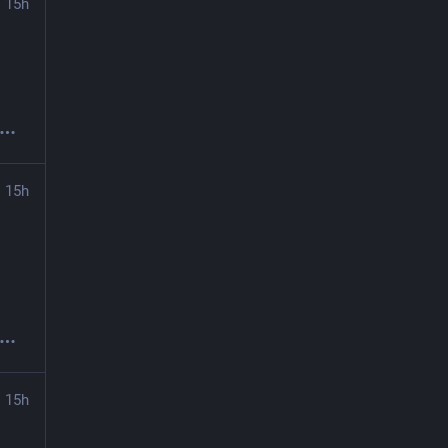
15h
15h
15h