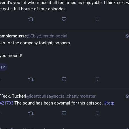
ver it's you lot who made it all ten times as enjoyable. I think next w
e got a full house of four episodes.
1
Pamplemousse
@Ebly@mstdn.social
ks for the company tonight, poppers. 
you around! 
OTP
0
' 'eck, Tucker!
@losttourist@social.chatty.monster
421793
 The sound has been abysmal for this episode. 
#
totp
0