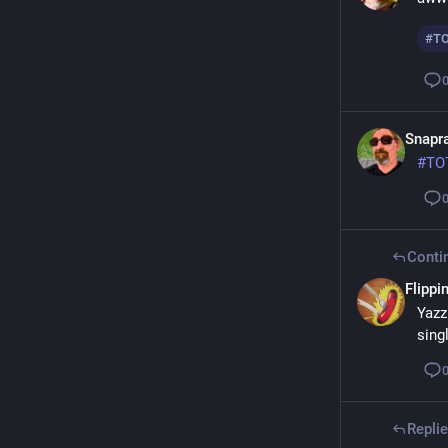
#
T
Snapra
#
TO
Conti
Flippin
Yazz
sing
Repli