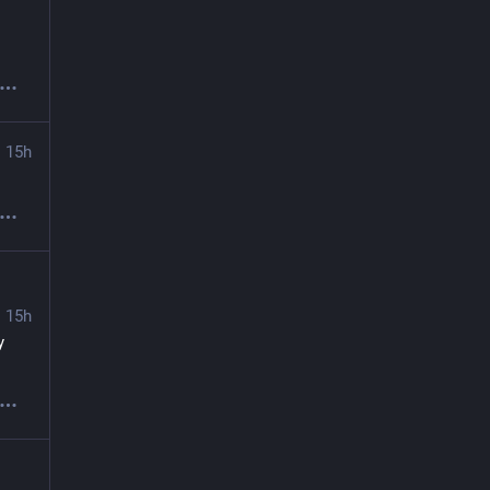
15h
15h
 