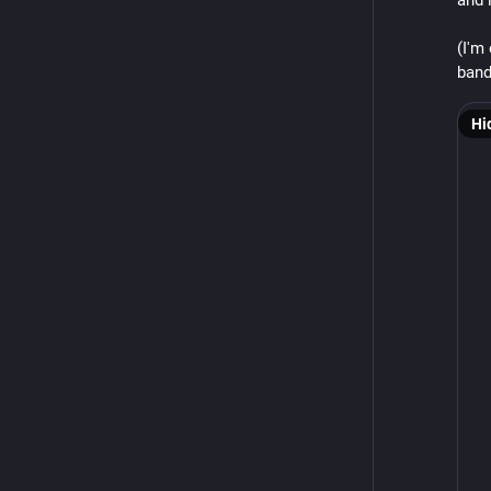
and i
(I'm
band
Hi