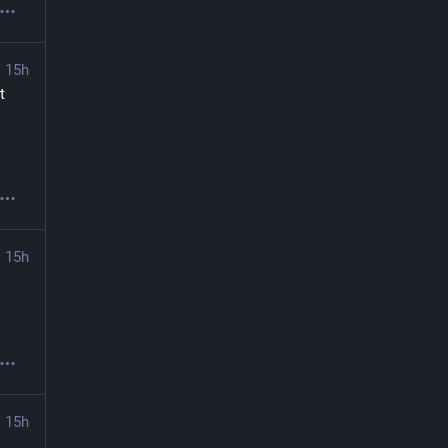
15h
 
15h
15h