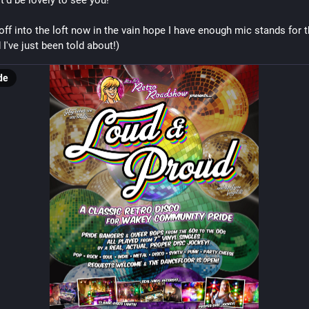
t'd be lovely to see you!
 off into the loft now in the vain hope I have enough mic stands for t
 I've just been told about!)
de