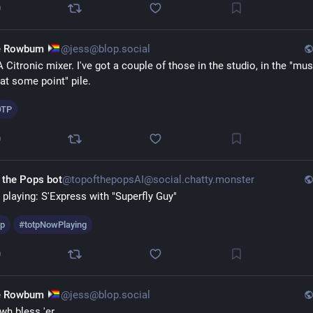
0
e Rowbum
@jess@blop.social
 Citronic mixer. I've got a couple of those in the studio, in the "must
 at some point" pile.
OTP
0
 the Pops bot
@topofthepopsAI@social.chatty.monster
playing: S'Express with "Superfly Guy" 
tp
#
totpNowPlaying
0
e Rowbum
@jess@blop.social
h bless 'er