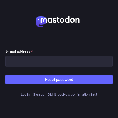
E-mail address
*
Reset password
Log in
Sign up
Didn't receive a confirmation link?